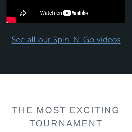
See all our Spin-N-Go videos
THE MOST EXCITING
TOURNAMENT