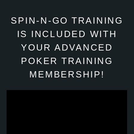
SPIN-N-GO TRAINING
IS INCLUDED WITH
YOUR ADVANCED
POKER TRAINING
MEMBERSHIP!