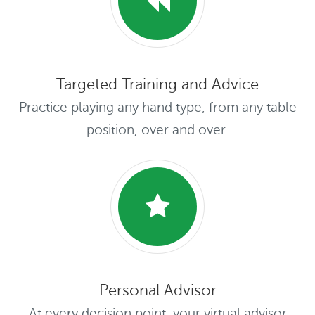
Targeted Training and Advice
Practice playing any hand type, from any table
position, over and over.
Personal Advisor
At every decision point, your virtual advisor