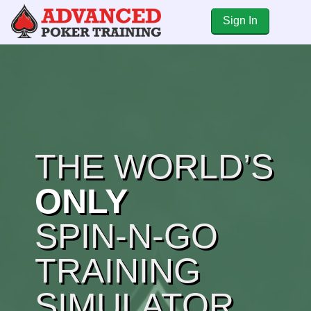
Sign In
THE WORLD’S
ONLY
SPIN‑N‑GO
TRAINING
SIMULATOR