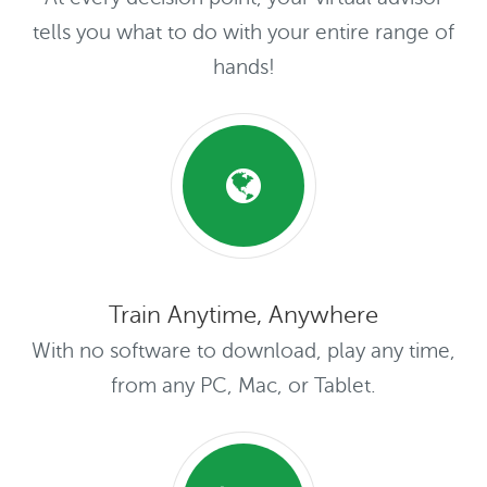
tells you what to do with your entire range of
hands!
Train Anytime, Anywhere
With no software to download, play any time,
from any PC, Mac, or Tablet.