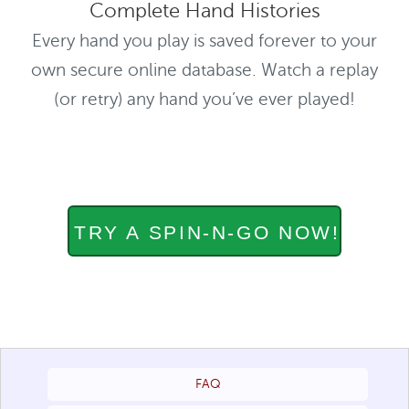
Complete Hand Histories
Every hand you play is saved forever to your
own secure online database. Watch a replay
(or retry) any hand you’ve ever played!
TRY A SPIN-N-GO NOW!
FAQ