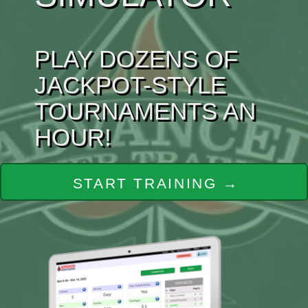
PLAY DOZENS OF
JACKPOT-STYLE
TOURNAMENTS AN
HOUR!
START TRAINING →