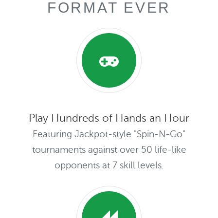
FORMAT EVER
Play Hundreds of Hands an Hour
Featuring Jackpot-style "Spin-N-Go"
tournaments against over 50 life-like
opponents at 7 skill levels.