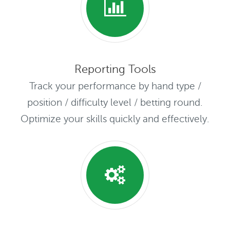
Reporting Tools
Track your performance by hand type /
position / difficulty level / betting round.
Optimize your skills quickly and effectively.